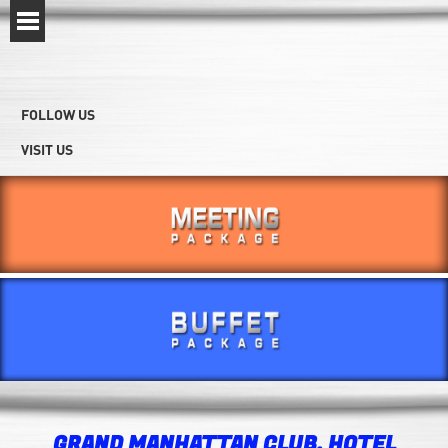
FOLLOW US
VISIT US
GRAND MANHATTAN CLUB, HOTEL