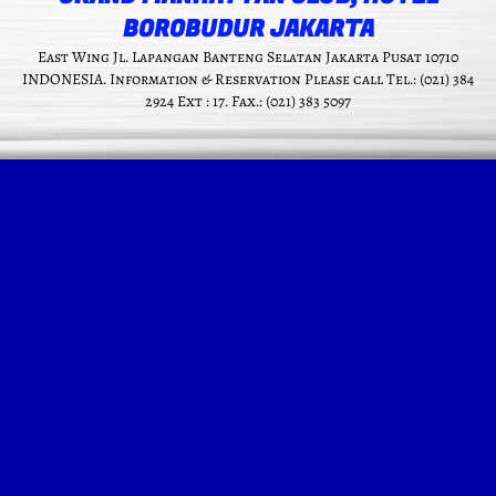
BOROBUDUR JAKARTA
East Wing Jl. Lapangan Banteng Selatan Jakarta Pusat 10710
INDONESIA. Information & Reservation Please call Tel.: (021) 384
2924 Ext : 17. Fax.: (021) 383 5097