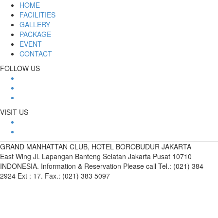
HOME
FACILITIES
GALLERY
PACKAGE
EVENT
CONTACT
FOLLOW US
VISIT US
GRAND MANHATTAN CLUB, HOTEL BOROBUDUR JAKARTA
East Wing Jl. Lapangan Banteng Selatan Jakarta Pusat 10710
INDONESIA. Information & Reservation Please call Tel.: (021) 384
2924 Ext : 17. Fax.: (021) 383 5097