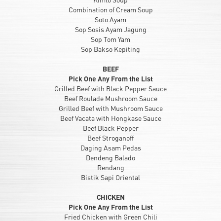
Combination of Cream Soup
Soto Ayam
Sop Sosis Ayam Jagung
Sop Tom Yam
Sop Bakso Kepiting
BEEF
Pick One Any From the List
Grilled Beef with Black Pepper Sauce
Beef Roulade Mushroom Sauce
Grilled Beef with Mushroom Sauce
Beef Vacata with Hongkase Sauce
Beef Black Pepper
Beef Stroganoff
Daging Asam Pedas
Dendeng Balado
Rendang
Bistik Sapi Oriental
CHICKEN
Pick One Any From the List
Fried Chicken with Green Chili