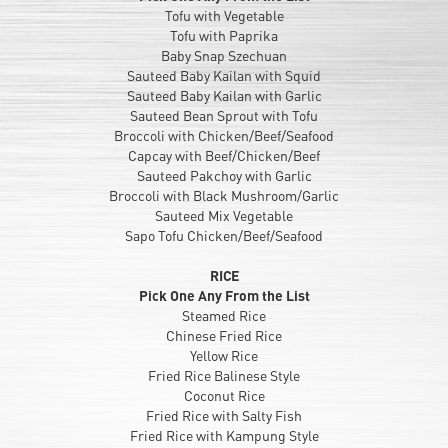
Tofu with Vegetable
Tofu with Paprika
Baby Snap Szechuan
Sauteed Baby Kailan with Squid
Sauteed Baby Kailan with Garlic
Sauteed Bean Sprout with Tofu
Broccoli with Chicken/Beef/Seafood
Capcay with Beef/Chicken/Beef
Sauteed Pakchoy with Garlic
Broccoli with Black Mushroom/Garlic
Sauteed Mix Vegetable
Sapo Tofu Chicken/Beef/Seafood
RICE
Pick One Any From the List
Steamed Rice
Chinese Fried Rice
Yellow Rice
Fried Rice Balinese Style
Coconut Rice
Fried Rice with Salty Fish
Fried Rice with Kampung Style