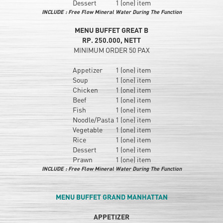
Dessert
1 (one) item
INCLUDE : Free Flow Mineral Water During The Function
MENU BUFFET GREAT B
RP. 250.000, NETT
MINIMUM ORDER 50 PAX
Appetizer
1 (one) item
Soup
1 (one) item
Chicken
1 (one) item
Beef
1 (one) item
Fish
1 (one) item
Noodle/Pasta
1 (one) item
Vegetable
1 (one) item
Rice
1 (one) item
Dessert
1 (one) item
Prawn
1 (one) item
INCLUDE : Free Flow Mineral Water During The Function
MENU BUFFET GRAND MANHATTAN
APPETIZER