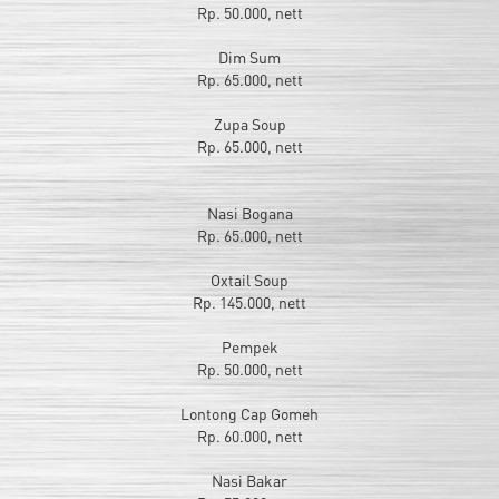
Rp. 50.000, nett
Dim Sum
Rp. 65.000, nett
Zupa Soup
Rp. 65.000, nett
Nasi Bogana
Rp. 65.000, nett
Oxtail Soup
Rp. 145.000, nett
Pempek
Rp. 50.000, nett
Lontong Cap Gomeh
Rp. 60.000, nett
Nasi Bakar