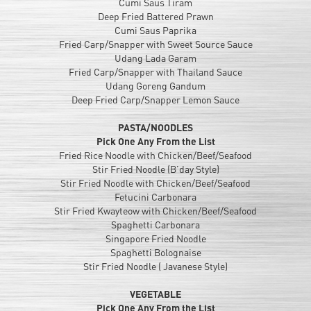
Cumi Saus Tiram
Deep Fried Battered Prawn
Cumi Saus Paprika
Fried Carp/Snapper with Sweet Source Sauce
Udang Lada Garam
Fried Carp/Snapper with Thailand Sauce
Udang Goreng Gandum
Deep Fried Carp/Snapper Lemon Sauce
PASTA/NOODLES
Pick One Any From the List
Fried Rice Noodle with Chicken/Beef/Seafood
Stir Fried Noodle (B’day Style)
Stir Fried Noodle with Chicken/Beef/Seafood
Fetucini Carbonara
Stir Fried Kwayteow with Chicken/Beef/Seafood
Spaghetti Carbonara
Singapore Fried Noodle
Spaghetti Bolognaise
Stir Fried Noodle ( Javanese Style)
VEGETABLE
Pick One Any From the List