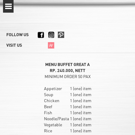
FOLLOW US
VISIT US
MENU BUFFET GREAT A
RP. 240.000, NETT
MINIMUM ORDER 50 PAX
Appetizer
1 (one) item
Soup
1 (one) item
Chicken
1 (one) item
Beef
1 (one) item
Fish
1 (one) item
Noodle/Pasta
1 (one) item
Vegetable
1 (one) item
Rice
1 (one) item