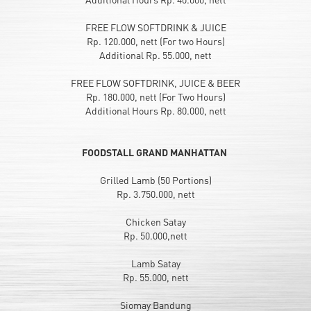
FREE FLOW SOFTDRINK & JUICE
Rp. 120.000, nett (For two Hours)
Additional Rp. 55.000, nett
FREE FLOW SOFTDRINK, JUICE & BEER
Rp. 180.000, nett (For Two Hours)
Additional Hours Rp. 80.000, nett
FOODSTALL GRAND MANHATTAN
Grilled Lamb (50 Portions)
Rp. 3.750.000, nett
Chicken Satay
Rp. 50.000,nett
Lamb Satay
Rp. 55.000, nett
Siomay Bandung