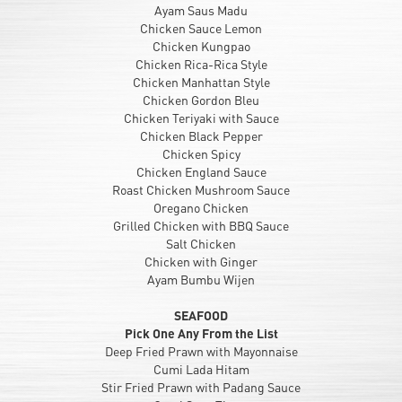
Ayam Saus Madu
Chicken Sauce Lemon
Chicken Kungpao
Chicken Rica-Rica Style
Chicken Manhattan Style
Chicken Gordon Bleu
Chicken Teriyaki with Sauce
Chicken Black Pepper
Chicken Spicy
Chicken England Sauce
Roast Chicken Mushroom Sauce
Oregano Chicken
Grilled Chicken with BBQ Sauce
Salt Chicken
Chicken with Ginger
Ayam Bumbu Wijen
SEAFOOD
Pick One Any From the List
Deep Fried Prawn with Mayonnaise
Cumi Lada Hitam
Stir Fried Prawn with Padang Sauce