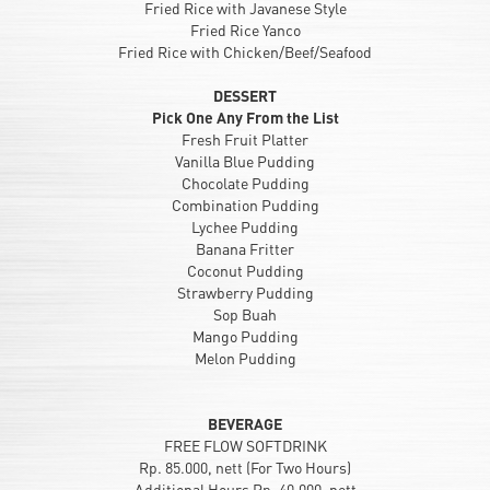
Fried Rice with Javanese Style
Fried Rice Yanco
Fried Rice with Chicken/Beef/Seafood
DESSERT
Pick One Any From the List
Fresh Fruit Platter
Vanilla Blue Pudding
Chocolate Pudding
Combination Pudding
Lychee Pudding
Banana Fritter
Coconut Pudding
Strawberry Pudding
Sop Buah
Mango Pudding
Melon Pudding
BEVERAGE
FREE FLOW SOFTDRINK
Rp. 85.000, nett (For Two Hours)
Additional Hours Rp. 40.000, nett