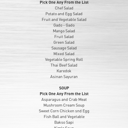
Pick One Any From the List
Chef Salad
Potato and Egg Salad
Fruit and Vegetable Salad
Gado - Gado
Mango Salad
Fruit Salad
Green Salad
Sausage Salad
Mixed Salad
Vegetable Spring Roll
Thai Beef Salad
Karedok
Asinan Sayuran
SOUP
Pick One Any From the List
Asparagus and Crab Meat
Mushroom Cream Soup
Sweet Corn Chicken snd Egg
Fish Ball and Vegetable
Bakso Sapi
Kimlo Soup